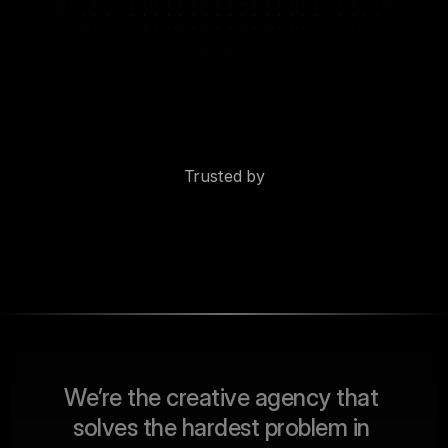
Trusted by
W
e
’
r
e
t
h
e
c
r
e
a
t
i
v
e
a
g
e
n
c
y
t
h
a
t
s
o
l
v
e
s
t
h
e
h
a
r
d
e
s
t
p
r
o
b
l
e
m
i
n