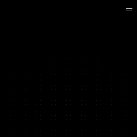
BRAND PERFORMANCE PRODUCTION
Your Content Hit a Ceiling
We Break Through It
Y
o
u
'
v
e
t
e
s
t
e
d
e
v
e
r
y
a
n
g
l
e
y
o
u
r
t
e
a
m
c
a
n
t
h
i
n
k
o
f
.
Y
o
u
'
v
e
i
t
e
r
a
t
e
d
o
n
t
h
e
w
i
n
n
e
r
s
u
n
t
i
l
t
h
e
y
s
t
o
p
p
e
d
w
i
n
n
i
n
g
.
T
h
e
c
u
s
t
o
m
e
r
s
y
o
u
h
a
v
e
n
'
t
r
e
a
c
h
e
d
y
e
t
n
e
e
d
c
r
e
a
t
i
v
e
y
o
u
r
c
u
r
r
e
n
t
s
e
t
u
p
c
a
n
'
t
p
r
o
d
u
c
e
.
T
h
a
t
'
s
w
h
e
r
e
w
e
c
o
m
e
i
n
.
Book a Strategy Call