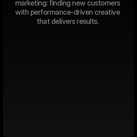
m
a
r
k
e
t
i
n
g
:
f
i
n
d
i
n
g
n
e
w
c
u
s
t
o
m
e
r
s
ABOUT US
w
i
t
h
p
e
r
f
o
r
m
a
n
c
e
-
d
r
i
v
e
n
c
r
e
a
t
i
v
e
t
h
a
t
d
e
l
i
v
e
r
s
r
e
s
u
l
t
s
.
Client Revenue
$
0
M+
Productions
0
+
Happy Clients