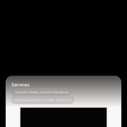
You just need basic filming, no strategy
You want to micromanage creative 
decisions
Projects
Featured 
OUR PROJECTS
Services
 Creative Strategy & Brand Intelligence
Video Production & Cinematic Storytelling