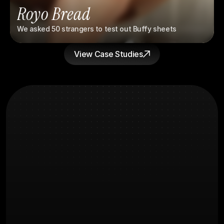
Royo Bread
We asked 50 strangers to test out Buffy sheets
View Case Studies
What you're
FAQs
Probably wondering
How long before we see results?
What does the creative process 