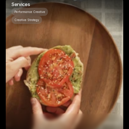
Services
Performance Creative
Creative Strategy