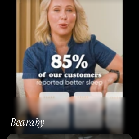
Bearaby