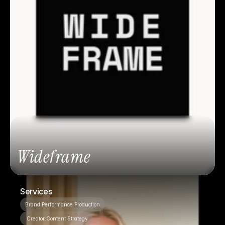
Wideframe
Services
Brand Performance Production
 Creator Content Strategy