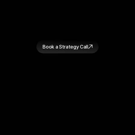
figure out why.
GET STARTED
W
h
e
t
h
e
r
y
o
u
'
r
e
r
e
a
d
y
t
o
s
t
a
r
t
a
p
r
o
j
e
c
t
o
r
j
u
s
t
w
a
n
t
a
h
o
n
e
s
t
l
o
o
k
a
t
w
h
e
r
e
y
o
u
r
c
u
r
r
e
n
t
c
r
e
a
t
i
v
e
i
s
f
a
l
l
i
n
g
s
h
o
r
t
,
t
h
e
c
o
n
v
e
r
s
a
t
i
o
n
s
t
a
r
t
s
t
h
e
s
a
m
e
w
a
y
.
W
e
'
l
l
t
e
l
l
y
o
u
w
h
a
t
w
e
s
e
e
a
n
d
y
o
u
d
e
c
i
d
e
w
h
a
t
t
o
d
o
a
b
o
u
t
i
t
.
Book a Strategy Call
Bearaby
Loop Earplugs