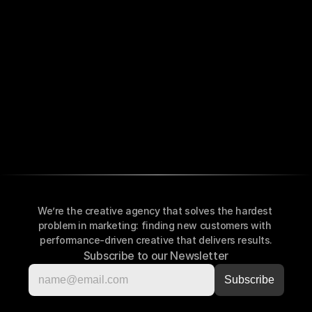
We’re the creative agency that solves the hardest 
problem in marketing: finding new customers with 
performance-driven creative that delivers results.
Subscribe to our Newsletter