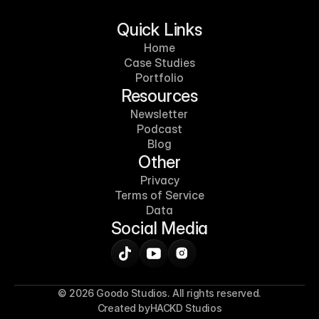
Quick Links
Home
Case Studies
Portfolio
Resources
Newsletter
Podcast
Blog
Other
Privacy
Terms of Service
Data
Social Media
© 2026 Goodo Studios. All rights reserved.
Created by
HACKD Studios