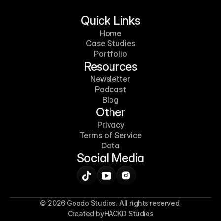
Quick Links
Home
Case Studies
Portfolio
Resources
Newsletter
Podcast
Blog
Other
Privacy
Terms of Service
Data
Social Media
© 2026 Goodo Studios. All rights reserved.
Created by
HACKD Studios