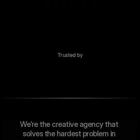
Trusted by
W
e
’
r
e
t
h
e
c
r
e
a
t
i
v
e
a
g
e
n
c
y
t
h
a
t
s
o
l
v
e
s
t
h
e
h
a
r
d
e
s
t
p
r
o
b
l
e
m
i
n