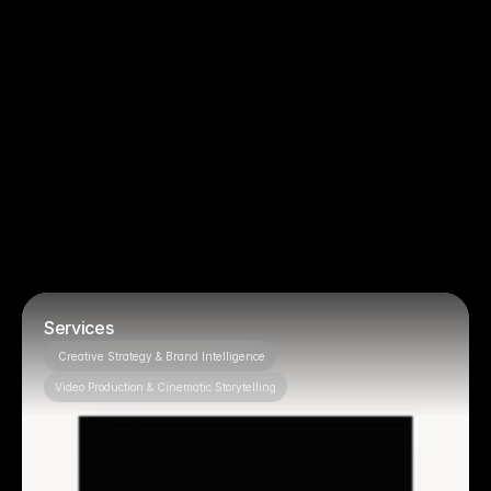
You just need basic filming, no strategy
You want to micromanage creative 
decisions
Projects
Featured 
OUR PROJECTS
Services
 Creative Strategy & Brand Intelligence
Video Production & Cinematic Storytelling