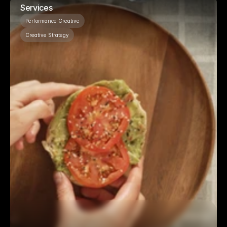
Services
Performance Creative
Creative Strategy