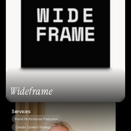
Wideframe
Services
Brand Performance Production
 Creator Content Strategy