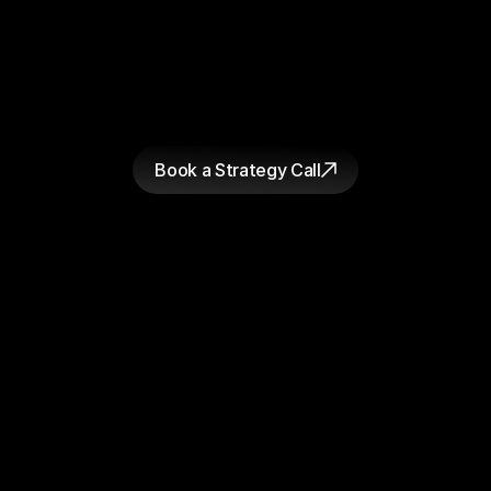
figure out why.
GET STARTED
W
h
e
t
h
e
r
y
o
u
'
r
e
r
e
a
d
y
t
o
s
t
a
r
t
a
p
r
o
j
e
c
t
o
r
j
u
s
t
w
a
n
t
a
h
o
n
e
s
t
l
o
o
k
a
t
w
h
e
r
e
y
o
u
r
c
u
r
r
e
n
t
c
r
e
a
t
i
v
e
i
s
f
a
l
l
i
n
g
s
h
o
r
t
,
t
h
e
c
o
n
v
e
r
s
a
t
i
o
n
s
t
a
r
t
s
t
h
e
s
a
m
e
w
a
y
.
W
e
'
l
l
t
e
l
l
y
o
u
w
h
a
t
w
e
s
e
e
a
n
d
y
o
u
d
e
c
i
d
e
w
h
a
t
t
o
d
o
a
b
o
u
t
i
t
.
Book a Strategy Call
Bearaby
Loop Earplugs