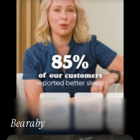
Bearaby