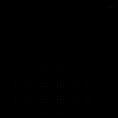
BRAND PERFORMANCE PRODUCTION
Your Content Hit a Ceiling
We Break Through It
Y
o
u
'
v
e
t
e
s
t
e
d
e
v
e
r
y
a
n
g
l
e
y
o
u
r
t
e
a
m
c
a
n
t
h
i
n
k
o
f
.
Y
o
u
'
v
e
i
t
e
r
a
t
e
d
o
n
t
h
e
w
i
n
n
e
r
s
u
n
t
i
l
t
h
e
y
s
t
o
p
p
e
d
w
i
n
n
i
n
g
.
T
h
e
c
u
s
t
o
m
e
r
s
y
o
u
h
a
v
e
n
'
t
r
e
a
c
h
e
d
y
e
t
n
e
e
d
c
r
e
a
t
i
v
e
y
o
u
r
c
u
r
r
e
n
t
s
e
t
u
p
c
a
n
'
t
p
r
o
d
u
c
e
.
T
h
a
t
'
s
w
h
e
r
e
w
e
c
o
m
e
i
n
.
Book a Strategy Call