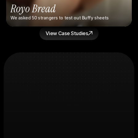
Royo Bread
We asked 50 strangers to test out Buffy sheets
View Case Studies
What you're
FAQs
Probably wondering
How long before we see results?
What does the creative process 