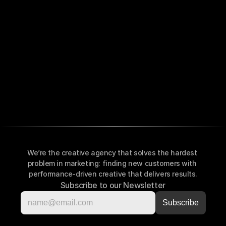
We’re the creative agency that solves the hardest 
problem in marketing: finding new customers with 
performance-driven creative that delivers results.
Subscribe to our Newsletter