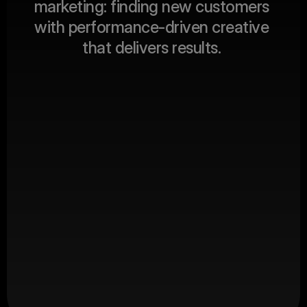
m
a
r
k
e
t
i
n
g
:
f
i
n
d
i
n
g
n
e
w
c
u
s
t
o
m
e
r
s
ABOUT US
w
i
t
h
p
e
r
f
o
r
m
a
n
c
e
-
d
r
i
v
e
n
c
r
e
a
t
i
v
e
t
h
a
t
d
e
l
i
v
e
r
s
r
e
s
u
l
t
s
.
Client Revenue
$
0
M+
Productions
0
+
Happy Clients