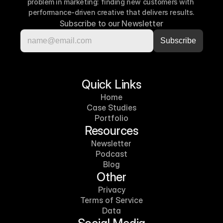
problem in marketing: finding new customers with 
performance-driven creative that delivers results.
Subscribe to our Newsletter
Quick Links
Home
Case Studies
Portfolio
Resources
Newsletter
Podcast
Blog
Other
Privacy
Terms of Service
Data