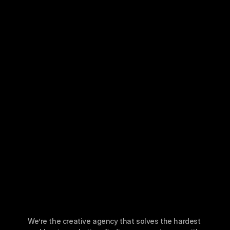
Case Studies
Portfolio
Resources
Newsletter
Podcast
Blog
Book a Call
We’re the creative agency that solves the hardest 