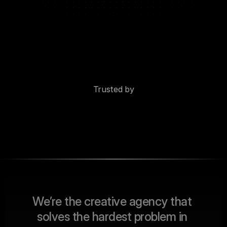
Trusted by
W
e
’
r
e
t
h
e
c
r
e
a
t
i
v
e
a
g
e
n
c
y
t
h
a
t
s
o
l
v
e
s
t
h
e
h
a
r
d
e
s
t
p
r
o
b
l
e
m
i
n