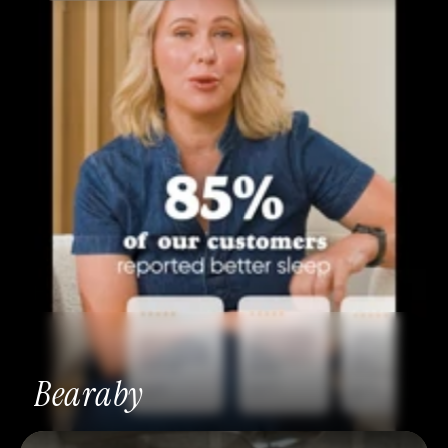
Bearaby