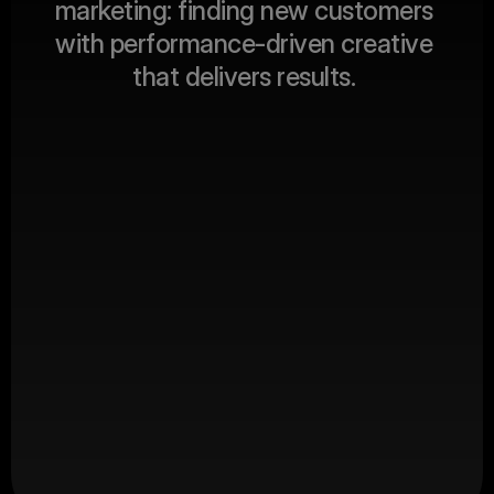
m
a
r
k
e
t
i
n
g
:
f
i
n
d
i
n
g
n
e
w
c
u
s
t
o
m
e
r
s
ABOUT US
w
i
t
h
p
e
r
f
o
r
m
a
n
c
e
-
d
r
i
v
e
n
c
r
e
a
t
i
v
e
t
h
a
t
d
e
l
i
v
e
r
s
r
e
s
u
l
t
s
.
Client Revenue
$
0
M+
Productions
0
+
Happy Clients