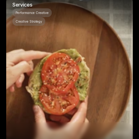
Services
Performance Creative
Creative Strategy