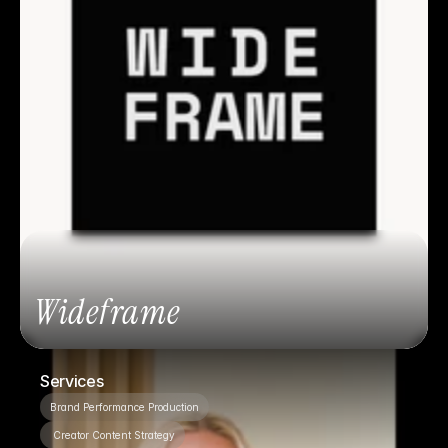
Wideframe
Services
Brand Performance Production
 Creator Content Strategy