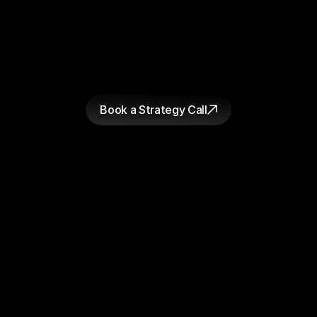
figure out why.
GET STARTED
W
h
e
t
h
e
r
y
o
u
'
r
e
r
e
a
d
y
t
o
s
t
a
r
t
a
p
r
o
j
e
c
t
o
r
j
u
s
t
w
a
n
t
a
h
o
n
e
s
t
l
o
o
k
a
t
w
h
e
r
e
y
o
u
r
c
u
r
r
e
n
t
c
r
e
a
t
i
v
e
i
s
f
a
l
l
i
n
g
s
h
o
r
t
,
t
h
e
c
o
n
v
e
r
s
a
t
i
o
n
s
t
a
r
t
s
t
h
e
s
a
m
e
w
a
y
.
W
e
'
l
l
t
e
l
l
y
o
u
w
h
a
t
w
e
s
e
e
a
n
d
y
o
u
d
e
c
i
d
e
w
h
a
t
t
o
d
o
a
b
o
u
t
i
t
.
Book a Strategy Call
Bearaby
Loop Earplugs