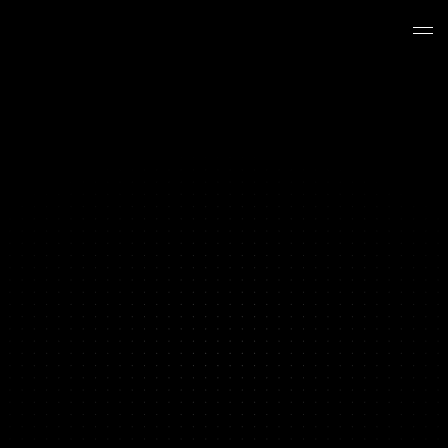
BRAND PERFORMANCE PRODUCTION
Your Content Hit a Ceiling
We Break Through It
Y
o
u
'
v
e
t
e
s
t
e
d
e
v
e
r
y
a
n
g
l
e
y
o
u
r
t
e
a
m
c
a
n
t
h
i
n
k
o
f
.
Y
o
u
'
v
e
i
t
e
r
a
t
e
d
o
n
t
h
e
w
i
n
n
e
r
s
u
n
t
i
l
t
h
e
y
s
t
o
p
p
e
d
w
i
n
n
i
n
g
.
T
h
e
c
u
s
t
o
m
e
r
s
y
o
u
h
a
v
e
n
'
t
r
e
a
c
h
e
d
y
e
t
n
e
e
d
c
r
e
a
t
i
v
e
y
o
u
r
c
u
r
r
e
n
t
s
e
t
u
p
c
a
n
'
t
p
r
o
d
u
c
e
.
T
h
a
t
'
s
w
h
e
r
e
w
e
c
o
m
e
i
n
.
Book a Strategy Call