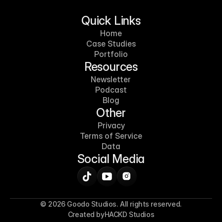
Quick Links
Home
Case Studies
Portfolio
Resources
Newsletter
Podcast
Blog
Other
Privacy
Terms of Service
Data
Social Media
© 2026 Goodo Studios. All rights reserved.
Created by
HACKD Studios