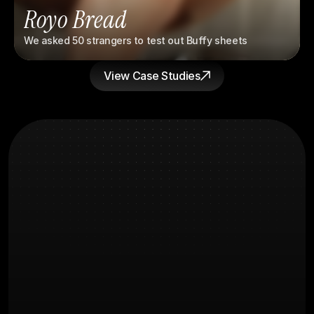
Royo Bread
We asked 50 strangers to test out Buffy sheets
View Case Studies
What you're
FAQs
Probably wondering
How long before we see results?
What does the creative process 