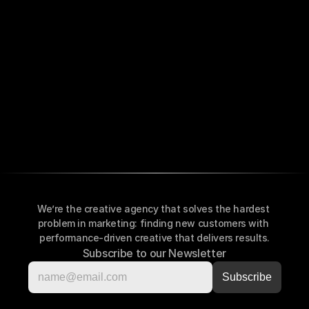
We’re the creative agency that solves the hardest 
problem in marketing: finding new customers with 
performance-driven creative that delivers results.
Subscribe to our Newsletter