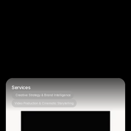
You just need basic filming, no strategy
You want to micromanage creative 
decisions
Projects
Featured 
OUR PROJECTS
Services
 Creative Strategy & Brand Intelligence
Video Production & Cinematic Storytelling