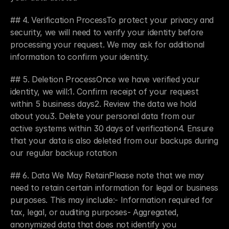
## 4. Verification ProcessTo protect your privacy and 
security, we will need to verify your identity before 
processing your request. We may ask for additional 
information to confirm your identity.
## 5. Deletion ProcessOnce we have verified your 
identity, we will:1. Confirm receipt of your request 
within 5 business days2. Review the data we hold 
about you3. Delete your personal data from our 
active systems within 30 days of verification4. Ensure 
that your data is also deleted from our backups during 
Case Studies
our regular backup rotation
Portfolio
Resources
## 6. Data We May RetainPlease note that we may 
Newsletter
need to retain certain information for legal or business 
Podcast
purposes. This may include:- Information required for 
Blog
tax, legal, or auditing purposes- Aggregated, 
Book a Call
anonymized data that does not identify you 