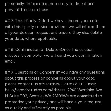
personally- Information necessary to detect and 
prevent fraud or abuse
## 7. Third-Party DataIf we have shared your data 
with third-party service providers, we will inform them 
of your deletion request and ensure they also delete 
your data, where applicable.
## 8. Confirmation of DeletionOnce the deletion 
process is complete, we will send you a confirmation 
email.
## 9. Questions or ConcernsIf you have any questions 
about this process or concerns about your data, 
please contact us at:Matthew Gattozzi LLCEmail: 
hello@goodostudios.comAddress: 2940 Westlake Ave 
N Suite 302, Seattle, WA 98109We are committed to 
protecting your privacy and will handle your request 
as quickly and efficiently as possible.