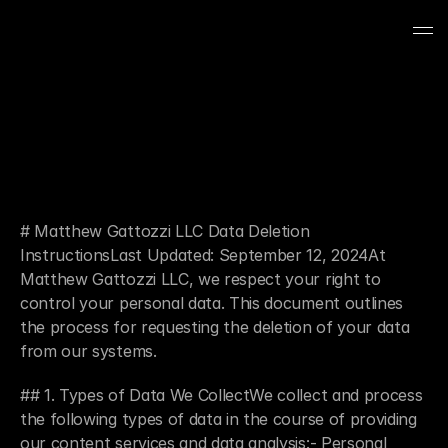
# Matthew Gattozzi LLC Data Deletion 
InstructionsLast Updated: September 12, 2024At 
Matthew Gattozzi LLC, we respect your right to 
control your personal data. This document outlines 
the process for requesting the deletion of your data 
from our systems.
## 1. Types of Data We CollectWe collect and process 
the following types of data in the course of providing 
our content services and data analysis:- Personal 