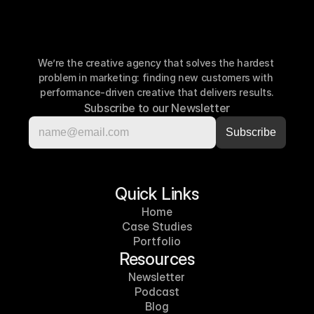
We’re the creative agency that solves the hardest 
problem in marketing: finding new customers with 
performance-driven creative that delivers results.
Subscribe to our Newsletter
Quick Links
Home
Case Studies
Portfolio
Resources
Newsletter
Podcast
Blog