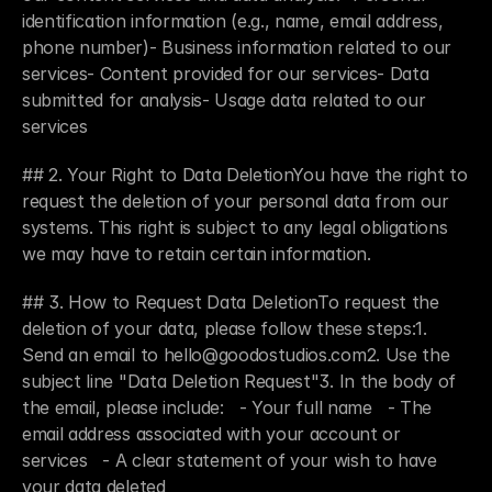
identification information (e.g., name, email address, 
phone number)- Business information related to our 
services- Content provided for our services- Data 
submitted for analysis- Usage data related to our 
services
## 2. Your Right to Data DeletionYou have the right to 
request the deletion of your personal data from our 
systems. This right is subject to any legal obligations 
we may have to retain certain information.
## 3. How to Request Data DeletionTo request the 
deletion of your data, please follow these steps:1. 
Send an email to hello@goodostudios.com2. Use the 
subject line "Data Deletion Request"3. In the body of 
the email, please include:   - Your full name   - The 
email address associated with your account or 
services   - A clear statement of your wish to have 
your data deleted