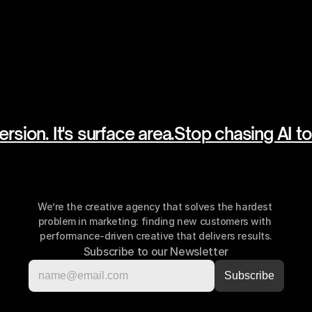
 Reply here and ask for anything you need. 
 Make sure to check out the podcast. 
 Until then, keep creating! 
Matthew Gattozzi
rsion. It's surface area.
Stop chasing AI to
Book a Free Consultation
We’re the creative agency that solves the hardest 
problem in marketing: finding new customers with 
performance-driven creative that delivers results.
Subscribe to our Newsletter