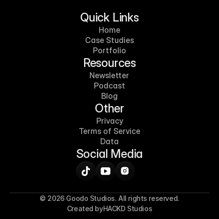
Quick Links
Home
Case Studies
Portfolio
Resources
Newsletter
Podcast
Blog
Other
Privacy
Terms of Service
Data
Social Media
© 2026 Goodo Studios. All rights reserved.
Created by
HACKD Studios